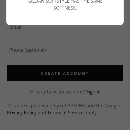
GILDAN SOFTSTYLE HAS THE SAME
SOFTNESS.
CREATE ACCOUNT
Already have an account?
Sign in
This site is protected by reCAPTCHA and the Google
Privacy Policy
and
Terms of Service
apply.